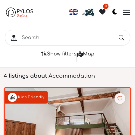
0
Show filters
Map
4 listings about
Accommodation
Kids Friendly