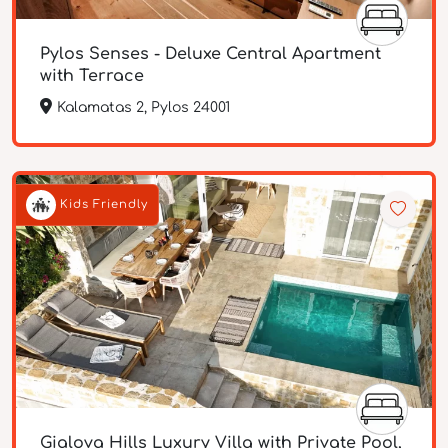
Pylos Senses - Deluxe Central Apartment
with Terrace
Kalamatas 2, Pylos 24001
Kids Friendly
Gialova Hills Luxury Villa with Private Pool,