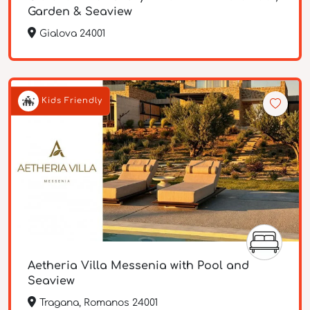
Garden & Seaview
Gialova 24001
Kids Friendly
Aetheria Villa Messenia with Pool and
Seaview
Tragana, Romanos 24001