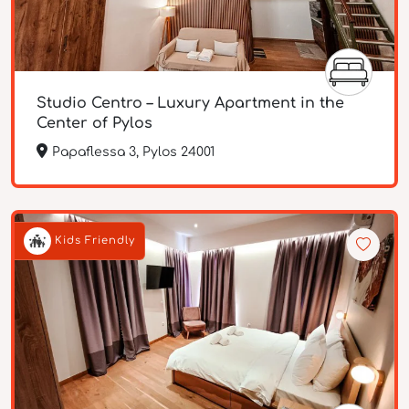
Studio Centro – Luxury Apartment in the
Center of Pylos
Papaflessa 3, Pylos 24001
Kids Friendly