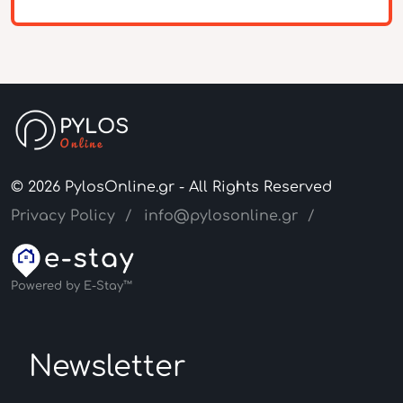
© 2026 PylosOnline.gr - All Rights Reserved
Privacy Policy
info@pylosonline.gr
Powered by E-Stay™
Newsletter