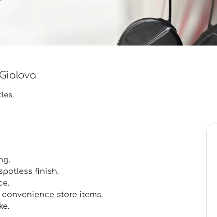
 Gialova
les.
ng.
potless finish.
ce.
 convenience store items.
ke.