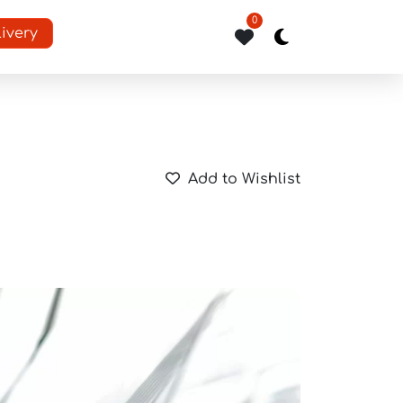
0
livery
Add to Wishlist