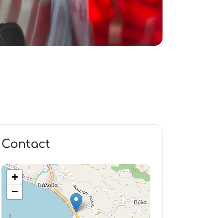
Contact
+
−