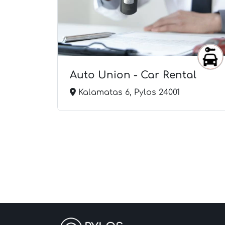
r Wash
Auto Union - Car Rental
Kalamatas 6, Pylos 24001