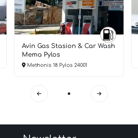
Avin Gas Stasion & Car Wash
Mema Pylos
Methonis 18 Pylos 24001