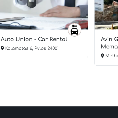
Auto Union - Car Rental
Avin 
Mema 
Kalamatas 6, Pylos 24001
Metho