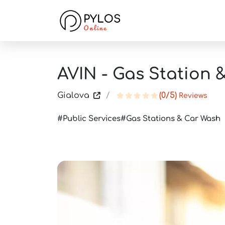
AVIN - Gas Station 
Gialova
(0/5)
Reviews
Public Services
Gas Stations & Car Wash