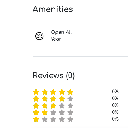
Amenities
Open All
Year
Reviews (0)
0%
0%
0%
0%
0%