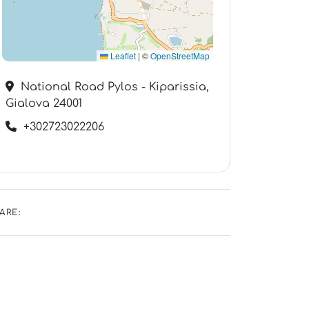
Leaflet
|
©
OpenStreetMap
National Road Pylos - Kiparissia,
Gialova 24001
+302723022206
ARE: