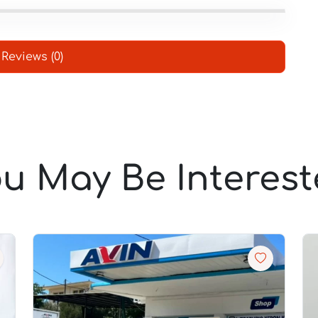
Reviews (0)
u May Be Interes