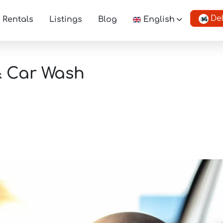
De
Rentals
Listings
Blog
English
& Car Wash