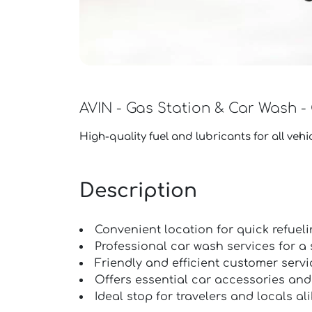
AVIN - Gas Station & Car Wash -
High-quality fuel and lubricants for all vehic
Description
Convenient location for quick refueli
Professional car wash services for a s
Friendly and efficient customer servi
Offers essential car accessories and
Ideal stop for travelers and locals ali